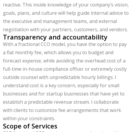
reactive. This inside knowledge of your company’s vision,
goals, plans, and culture will help guide internal advice to
the executive and management teams, and external
negotiation with your partners, customers, and vendors.
Transparency and accountability
With a fractional CCO model, you have the option to pay
a flat monthly fee, which allows you to budget and
forecast expense, while avoiding the overhead cost of a
full-time in-house compliance officer or extremely costly
outside counsel with unpredictable hourly billings. I
understand cost is a key concern, especially for small
businesses and for startup businesses that have yet to
establish a predictable revenue stream. I collaborate
with clients to customize fee arrangements that work
within your constraints.
Scope of Services