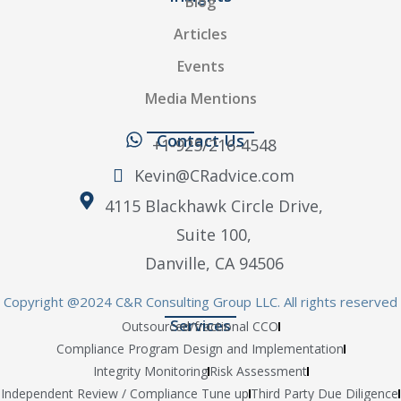
Blog
Articles
Events
Media Mentions
Contact Us
+1-925/216-4548
Kevin@CRadvice.com
4115 Blackhawk Circle Drive,
Suite 100,
Danville, CA 94506
Copyright @2024 C&R Consulting Group LLC. All rights reserved
Services
Outsourced/fractional CCO
Compliance Program Design and Implementation
Integrity Monitoring
Risk Assessment
Independent Review / Compliance Tune up
Third Party Due Diligence