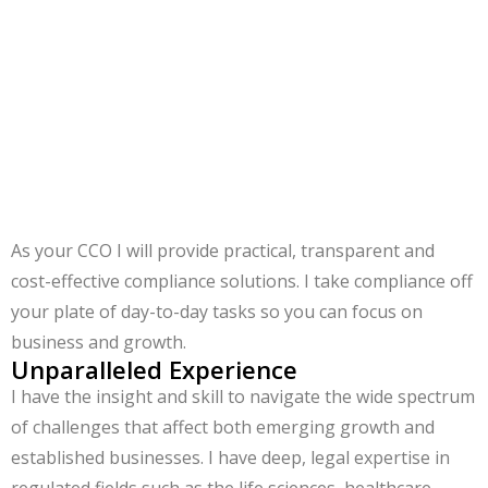
resources. By outsourcing your CCO role, you gain
access to a highly skilled and experienced CCO that will
oversee your firm’s compliance program.
As your CCO I will provide practical, transparent and
cost-effective compliance solutions. I take compliance off
your plate of day-to-day tasks so you can focus on
business and growth.
Unparalleled Experience
I have the insight and skill to navigate the wide spectrum
of challenges that affect both emerging growth and
established businesses. I have deep, legal expertise in