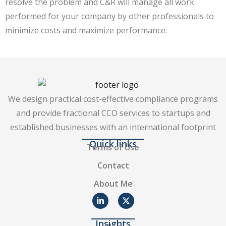
resolve the problem and C&R will manage all work
performed for your company by other professionals to
minimize costs and maximize performance.
We design practical cost-effective compliance programs
and provide fractional CCO services to startups and
established businesses with an international footprint
Quick links
Terms of Use
Contact
About Me
Insights