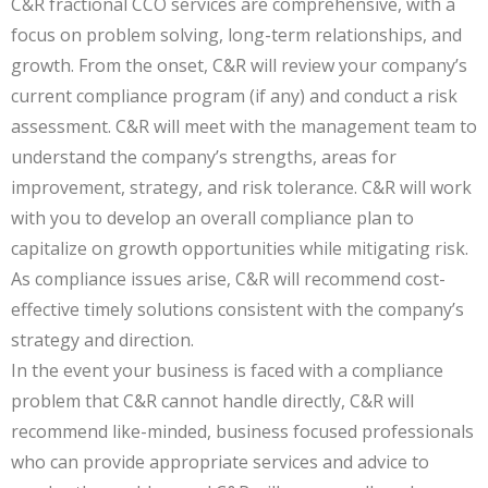
C&R fractional CCO services are comprehensive, with a
focus on problem solving, long-term relationships, and
growth. From the onset, C&R will review your company’s
current compliance program (if any) and conduct a risk
assessment. C&R will meet with the management team to
understand the company’s strengths, areas for
improvement, strategy, and risk tolerance. C&R will work
with you to develop an overall compliance plan to
capitalize on growth opportunities while mitigating risk.
As compliance issues arise, C&R will recommend cost-
effective timely solutions consistent with the company’s
strategy and direction.
In the event your business is faced with a compliance
problem that C&R cannot handle directly, C&R will
recommend like-minded, business focused professionals
who can provide appropriate services and advice to