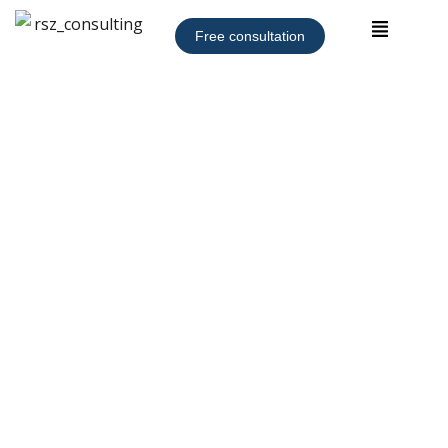
Free consultation
Outside or Fractional
Chief Compliance Officer
(CCO)
Startups and small businesses face an extremely
challenging global risk landscape but must remain
compliant with applicable laws. Well-managed companies
can achieve these objectives with an outside or fractional
CCO who can provide reliable, experienced, and focused
legal counsel, risk management, and allocation of limited