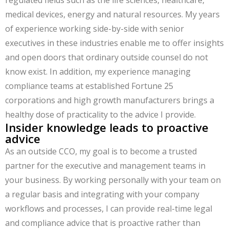
regulated fields such as the life sciences, healthcare,
medical devices, energy and natural resources. My years
of experience working side-by-side with senior
executives in these industries enable me to offer insights
and open doors that ordinary outside counsel do not
know exist. In addition, my experience managing
compliance teams at established Fortune 25
corporations and high growth manufacturers brings a
healthy dose of practicality to the advice I provide.
Insider knowledge leads to proactive
advice
As an outside CCO, my goal is to become a trusted
partner for the executive and management teams in
your business. By working personally with your team on
a regular basis and integrating with your company
workflows and processes, I can provide real-time legal
and compliance advice that is proactive rather than