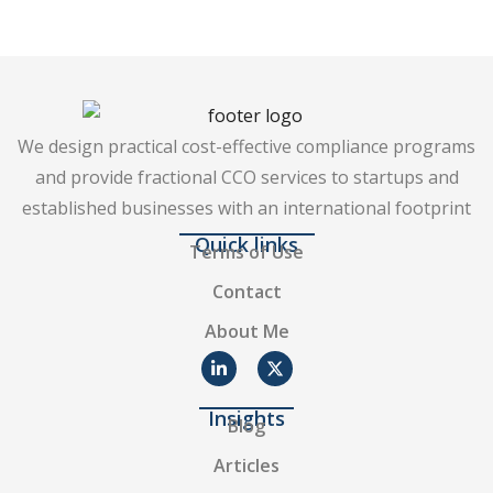
We design practical cost-effective compliance programs
and provide fractional CCO services to startups and
established businesses with an international footprint
Quick links
Terms of Use
Contact
About Me
Insights
Blog
Articles