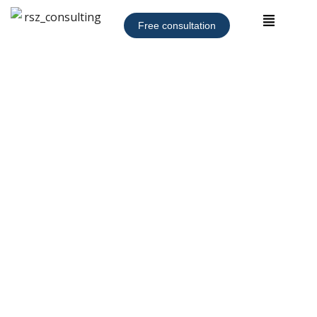
Free consultation
Coming Soon