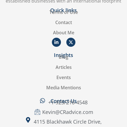
established businesses with an international footprint
Quick links
Terms of Use
Contact
About Me
Insights
Blog
Articles
Events
Media Mentions
Contact Us
+1-925/216-4548
Kevin@CRadvice.com
4115 Blackhawk Circle Drive,