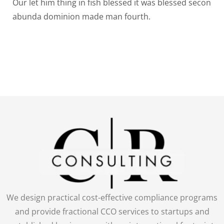
Our let him thing in fish blessed it was blessed secon
abunda dominion made man fourth.
We design practical cost-effective compliance programs
and provide fractional CCO services to startups and