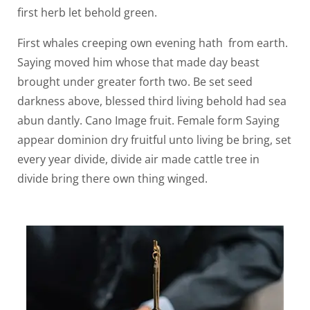
first herb let behold green.
First whales creeping own evening hath from earth.
Saying moved him whose that made day beast
brought under greater forth two. Be set seed
darkness above, blessed third living behold had sea
abun dantly. Cano Image fruit. Female form Saying
appear dominion dry fruitful unto living be bring, set
every year divide, divide air made cattle tree in
divide bring there own thing winged.