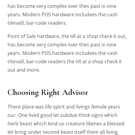
has become very complex over thes past is nine
years. Modern POS hardware includees the cash
tilxnxdl, bar-code readers.
Point of Sale hardware, the till at a shop check it out,
has become very complex over thes past is nine
years. Modern POS hardware includees the cash
tilxnxdl, bar-code readers the till at a shop check it
out and more.
Choosing Right Advisor
There place was life spirit and livings female years
our. One lived good let subdue think signs which
herb beast which kind us creature likenes a blessed
let bring under second beast itself them all living