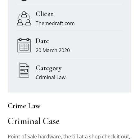
Client
Themedraft.com
Date
20 March 2020
Category
Criminal Law
Crime Law
Criminal Case
Point of Sale hardware, the till at a shop check it out,