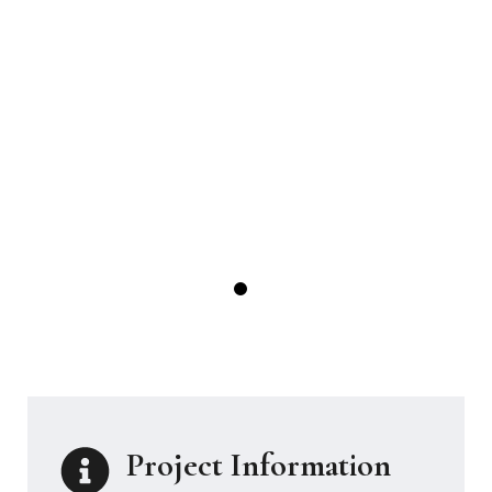
Project Information