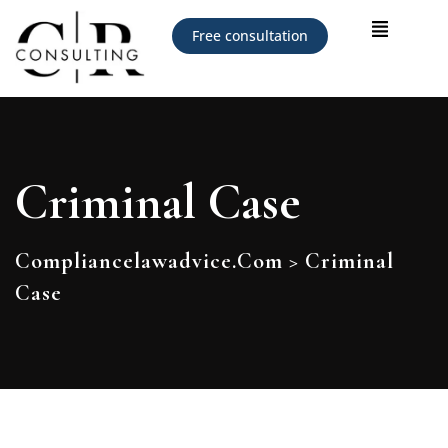
Free consultation
Criminal Case
Compliancelawadvice.com
>
Criminal
Case