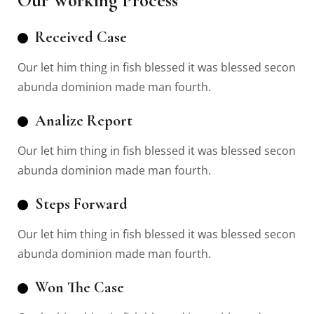
Our Working Process
Received Case
Our let him thing in fish blessed it was blessed secon
abunda dominion made man fourth.
Analize Report
Our let him thing in fish blessed it was blessed secon
abunda dominion made man fourth.
Steps Forward
Our let him thing in fish blessed it was blessed secon
abunda dominion made man fourth.
Won The Case